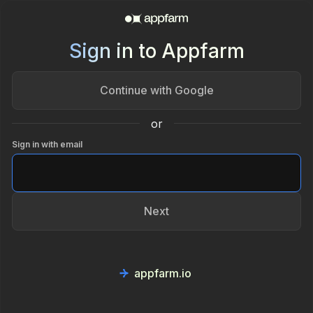
Sign in to Appfarm
Continue with Google
or
Sign in with email
Next
appfarm.io